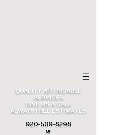
QUALITY AFFORDABLE
SERVICES
GIVE US A CALL
ALWAYS
FREE ESTIMATES
920-509-8298
or