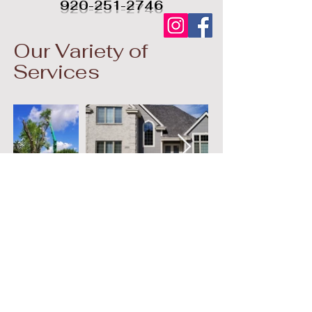
920-251-2746
Our Variety of
Services
© 2023 by Ground
Floor. Proudly created